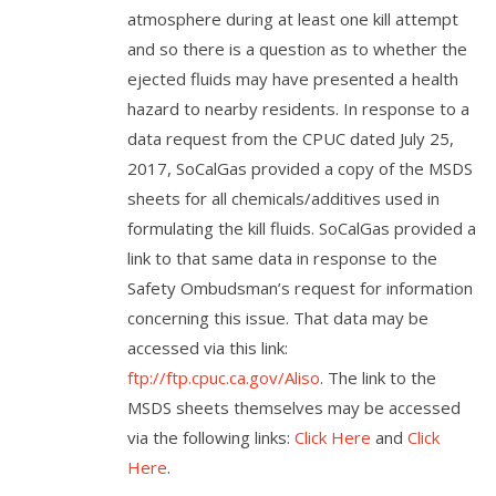
atmosphere during at least one kill attempt
and so there is a question as to whether the
ejected fluids may have presented a health
hazard to nearby residents. In response to a
data request from the CPUC dated July 25,
2017, SoCalGas provided a copy of the MSDS
sheets for all chemicals/additives used in
formulating the kill fluids. SoCalGas provided a
link to that same data in response to the
Safety Ombudsman’s request for information
concerning this issue. That data may be
accessed via this link:
ftp://ftp.cpuc.ca.gov/Aliso
. The link to the
MSDS sheets themselves may be accessed
via the following links:
Click Here
and
Click
Here
.