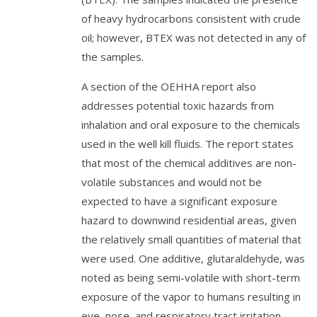
of heavy hydrocarbons consistent with crude
oil; however, BTEX was not detected in any of
the samples.
A section of the OEHHA report also
addresses potential toxic hazards from
inhalation and oral exposure to the chemicals
used in the well kill fluids. The report states
that most of the chemical additives are non-
volatile substances and would not be
expected to have a significant exposure
hazard to downwind residential areas, given
the relatively small quantities of material that
were used. One additive, glutaraldehyde, was
noted as being semi-volatile with short-term
exposure of the vapor to humans resulting in
eye, nose, and respiratory tract irritation.