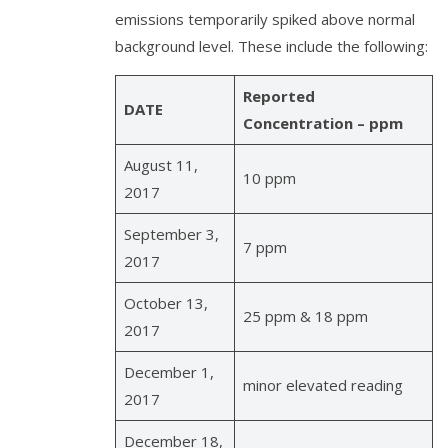
emissions temporarily spiked above normal
background level. These include the following:
Reported
DATE
Concentration – ppm
August 11,
10 ppm
2017
September 3,
7 ppm
2017
October 13,
25 ppm & 18 ppm
2017
December 1,
minor elevated reading
2017
December 18,