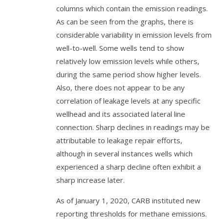
columns which contain the emission readings.
As can be seen from the graphs, there is
considerable variability in emission levels from
well-to-well. Some wells tend to show
relatively low emission levels while others,
during the same period show higher levels.
Also, there does not appear to be any
correlation of leakage levels at any specific
wellhead and its associated lateral line
connection. Sharp declines in readings may be
attributable to leakage repair efforts,
although in several instances wells which
experienced a sharp decline often exhibit a
sharp increase later.
As of January 1, 2020, CARB instituted new
reporting thresholds for methane emissions.