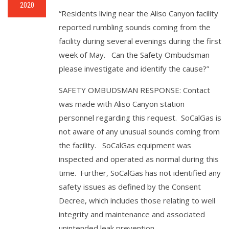
2020
“Residents living near the Aliso Canyon facility
reported rumbling sounds coming from the
facility during several evenings during the first
week of May. Can the Safety Ombudsman
please investigate and identify the cause?”
SAFETY OMBUDSMAN RESPONSE: Contact
was made with Aliso Canyon station
personnel regarding this request. SoCalGas is
not aware of any unusual sounds coming from
the facility. SoCalGas equipment was
inspected and operated as normal during this
time. Further, SoCalGas has not identified any
safety issues as defined by the Consent
Decree, which includes those relating to well
integrity and maintenance and associated
unintended leak prevention.