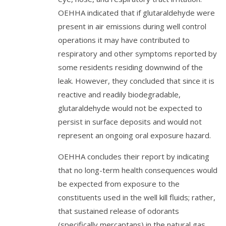
OEHHA indicated that if glutaraldehyde were
present in air emissions during well control
operations it may have contributed to
respiratory and other symptoms reported by
some residents residing downwind of the
leak. However, they concluded that since it is
reactive and readily biodegradable,
glutaraldehyde would not be expected to
persist in surface deposits and would not
represent an ongoing oral exposure hazard.
OEHHA concludes their report by indicating
that no long-term health consequences would
be expected from exposure to the
constituents used in the well kill fluids; rather,
that sustained release of odorants
(specifically mercaptans) in the natural gas