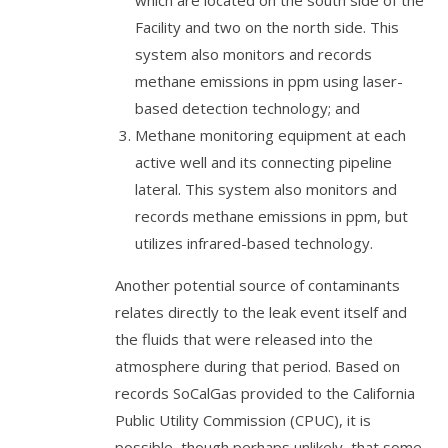
which are located on the south side of the
Facility and two on the north side. This
system also monitors and records
methane emissions in ppm using laser-
based detection technology; and
Methane monitoring equipment at each
active well and its connecting pipeline
lateral. This system also monitors and
records methane emissions in ppm, but
utilizes infrared-based technology.
Another potential source of contaminants
relates directly to the leak event itself and
the fluids that were released into the
atmosphere during that period. Based on
records SoCalGas provided to the California
Public Utility Commission (CPUC), it is
possible, though perhaps unlikely, that some