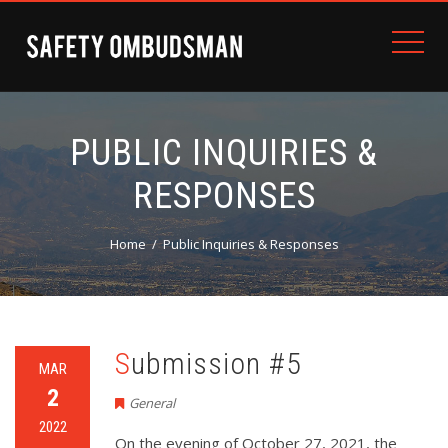
PUBLIC INQUIRIES &
RESPONSES
Home
Public Inquiries & Responses
Submission #5
MAR
2
General
2022
On the evening of October 27, 2021, the