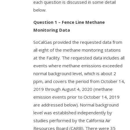
each question is discussed in some detail
below.
Question 1 – Fence Line Methane
Monitoring Data
SoCalGas provided the requested data from
all eight of the methane monitoring stations
at the Facility. The requested data includes all
events where methane emissions exceeded
normal background level, which is about 2
ppm, and covers the period from October 14,
2019 through August 4, 2020 (methane
emission events prior to October 14, 2019
are addressed below). Normal background
level was established independently by
studies performed by the California Air
Resources Board (CARB). There were 35