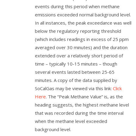
events during this period when methane
emissions exceeded normal background level.
In all instances, the peak exceedance was well
below the regulatory reporting threshold
(which includes readings in excess of 25 ppm
averaged over 30 minutes) and the duration
extended over a relatively short period of
time – typically 10-15 minutes – though
several events lasted between 25-65
minutes. A copy of the data supplied by
SoCalGas may be viewed via this link:
Click
Here
. The “Peak Methane Value” is, as the
heading suggests, the highest methane level
that was recorded during the time interval
when the methane level exceeded
background level.