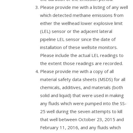
Please provide me with a listing of any well
which detected methane emissions from
either the wellhead lower explosive limit
(LEL) sensor or the adjacent lateral
pipeline LEL sensor since the date of
installation of these wellsite monitors.
Please include the actual LEL readings to
the extent those readings are recorded.
Please provide me with a copy of all
material safety data sheets (MSDS) for all
chemicals, additives, and materials (both
solid and liquid) that were used in making
any fluids which were pumped into the SS-
25 well during the seven attempts to kill
that well between October 23, 2015 and
February 11, 2016, and any fluids which