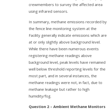
crewmembers to survey the affected area
using infrared sensors.
In summary, methane emissions recorded by
the fence line monitoring system at the
Facility generally indicate emissions which are
at or only slightly above background level.
While there have been numerous events
registering methane readings above
background level, peak levels have remained
well below threshold reporting levels for the
most part, and in several instances, the
methane readings were not, in fact, due to
methane leakage but rather to high
humidity/fog.
Question 2 – Ambient Methane Monitors