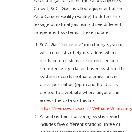
After the gas leak from the Aliso Canyon SS-
25 well, SoCalGas installed equipment at the
Aliso Canyon Facility (Facility) to detect the
leakage of natural gas using three different
independent systems. These include:
SoCalGas’ “fence line” monitoring system,
which consists of eight stations where
methane emissions are monitored and
recorded using a laser-based system. This
system records methane emissions in
parts-per-million (ppm) and the data is
posted to a website where anyone can
access the data via this link:
https://sem.secmcs.com/MethaneMonitoring
An ambient air monitoring system which
includes five different stations, three of