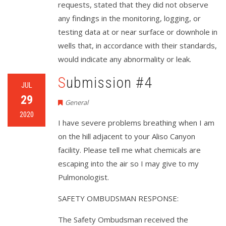
requests, stated that they did not observe
any findings in the monitoring, logging, or
testing data at or near surface or downhole in
wells that, in accordance with their standards,
would indicate any abnormality or leak.
Submission #4
JUL
29
General
2020
I have severe problems breathing when I am
on the hill adjacent to your Aliso Canyon
facility. Please tell me what chemicals are
escaping into the air so I may give to my
Pulmonologist.
SAFETY OMBUDSMAN RESPONSE:
The Safety Ombudsman received the