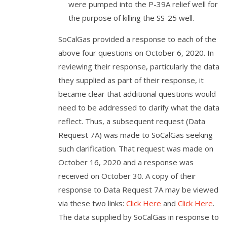
were pumped into the P-39A relief well for
the purpose of killing the SS-25 well.
SoCalGas provided a response to each of the
above four questions on October 6, 2020. In
reviewing their response, particularly the data
they supplied as part of their response, it
became clear that additional questions would
need to be addressed to clarify what the data
reflect. Thus, a subsequent request (Data
Request 7A) was made to SoCalGas seeking
such clarification. That request was made on
October 16, 2020 and a response was
received on October 30. A copy of their
response to Data Request 7A may be viewed
via these two links:
Click Here
and
Click Here
.
The data supplied by SoCalGas in response to