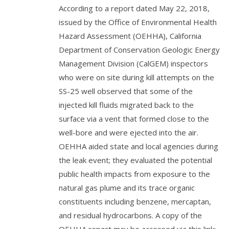
According to a report dated May 22, 2018,
issued by the Office of Environmental Health
Hazard Assessment (OEHHA), California
Department of Conservation Geologic Energy
Management Division (CalGEM) inspectors
who were on site during kill attempts on the
SS-25 well observed that some of the
injected kill fluids migrated back to the
surface via a vent that formed close to the
well-bore and were ejected into the air.
OEHHA aided state and local agencies during
the leak event; they evaluated the potential
public health impacts from exposure to the
natural gas plume and its trace organic
constituents including benzene, mercaptan,
and residual hydrocarbons. A copy of the