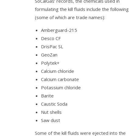
SoCalGas’ records, the chemicals used in
formulating the kill fluids include the following
(some of which are trade names):
Amberguard-215
Desco CF
DrisPac SL
GeoZan
Polytek+
Calcium chloride
Calcium carbonate
Potassium chloride
Barite
Caustic Soda
Nut shells
Saw dust
Some of the kill fluids were ejected into the