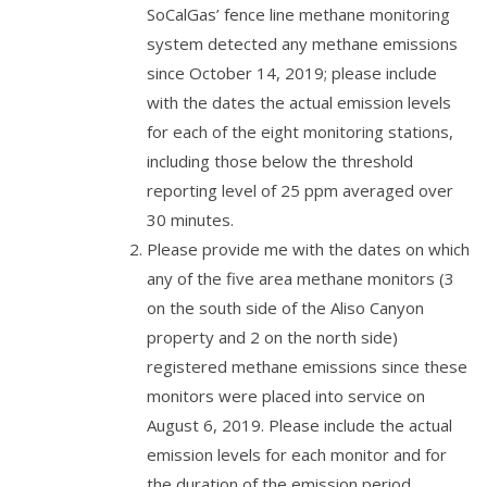
SoCalGas’ fence line methane monitoring
system detected any methane emissions
since October 14, 2019; please include
with the dates the actual emission levels
for each of the eight monitoring stations,
including those below the threshold
reporting level of 25 ppm averaged over
30 minutes.
Please provide me with the dates on which
any of the five area methane monitors (3
on the south side of the Aliso Canyon
property and 2 on the north side)
registered methane emissions since these
monitors were placed into service on
August 6, 2019. Please include the actual
emission levels for each monitor and for
the duration of the emission period.