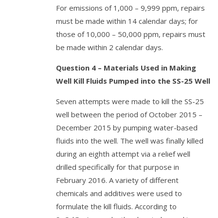
For emissions of 1,000 – 9,999 ppm, repairs
must be made within 14 calendar days; for
those of 10,000 – 50,000 ppm, repairs must
be made within 2 calendar days.
Question 4 – Materials Used in Making
Well Kill Fluids Pumped into the SS-25 Well
Seven attempts were made to kill the SS-25
well between the period of October 2015 –
December 2015 by pumping water-based
fluids into the well. The well was finally killed
during an eighth attempt via a relief well
drilled specifically for that purpose in
February 2016. A variety of different
chemicals and additives were used to
formulate the kill fluids. According to