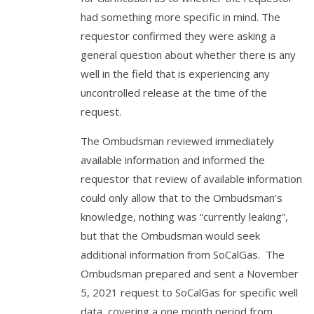
had something more specific in mind. The
requestor confirmed they were asking a
general question about whether there is any
well in the field that is experiencing any
uncontrolled release at the time of the
request.
The Ombudsman reviewed immediately
available information and informed the
requestor that review of available information
could only allow that to the Ombudsman’s
knowledge, nothing was “currently leaking”,
but that the Ombudsman would seek
additional information from SoCalGas. The
Ombudsman prepared and sent a November
5, 2021 request to SoCalGas for specific well
data, covering a one month period from