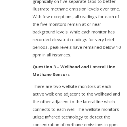
graphically on five separate tabs to better
illustrate methane emission levels over time.
With few exceptions, all readings for each of
the five monitors remain at or near
background levels. While each monitor has
recorded elevated readings for very brief
periods, peak levels have remained below 10
ppm in all instances.
Question 3 – Wellhead and Lateral Line
Methane Sensors
There are two wellsite monitors at each
active well; one adjacent to the wellhead and
the other adjacent to the lateral line which
connects to each well. The wellsite monitors
utilize infrared technology to detect the
concentration of methane emissions in ppm.