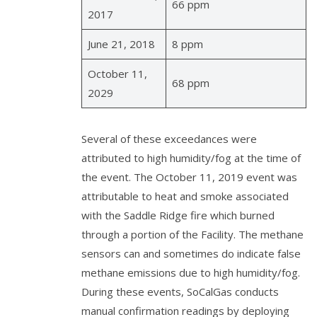
66 ppm
2017
June 21, 2018
8 ppm
October 11,
68 ppm
2029
Several of these exceedances were
attributed to high humidity/fog at the time of
the event. The October 11, 2019 event was
attributable to heat and smoke associated
with the Saddle Ridge fire which burned
through a portion of the Facility. The methane
sensors can and sometimes do indicate false
methane emissions due to high humidity/fog.
During these events, SoCalGas conducts
manual confirmation readings by deploying