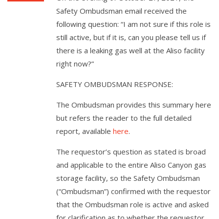
Safety Ombudsman email received the
following question: “I am not sure if this role is
still active, but if it is, can you please tell us if
there is a leaking gas well at the Aliso facility
right now?”
SAFETY OMBUDSMAN RESPONSE:
The Ombudsman provides this summary here
but refers the reader to the full detailed
report, available
here
.
The requestor’s question as stated is broad
and applicable to the entire Aliso Canyon gas
storage facility, so the Safety Ombudsman
(“Ombudsman”) confirmed with the requestor
that the Ombudsman role is active and asked
for clarification as to whether the requestor