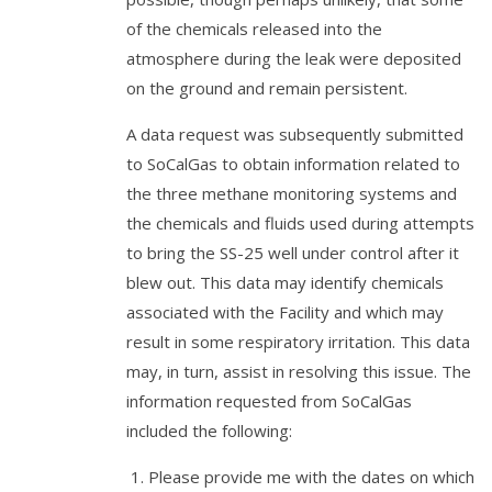
of the chemicals released into the
atmosphere during the leak were deposited
on the ground and remain persistent.
A data request was subsequently submitted
to SoCalGas to obtain information related to
the three methane monitoring systems and
the chemicals and fluids used during attempts
to bring the SS-25 well under control after it
blew out. This data may identify chemicals
associated with the Facility and which may
result in some respiratory irritation. This data
may, in turn, assist in resolving this issue. The
information requested from SoCalGas
included the following:
Please provide me with the dates on which