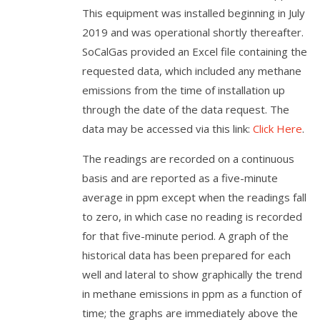
This equipment was installed beginning in July
2019 and was operational shortly thereafter.
SoCalGas provided an Excel file containing the
requested data, which included any methane
emissions from the time of installation up
through the date of the data request. The
data may be accessed via this link:
Click Here
.
The readings are recorded on a continuous
basis and are reported as a five-minute
average in ppm except when the readings fall
to zero, in which case no reading is recorded
for that five-minute period. A graph of the
historical data has been prepared for each
well and lateral to show graphically the trend
in methane emissions in ppm as a function of
time; the graphs are immediately above the