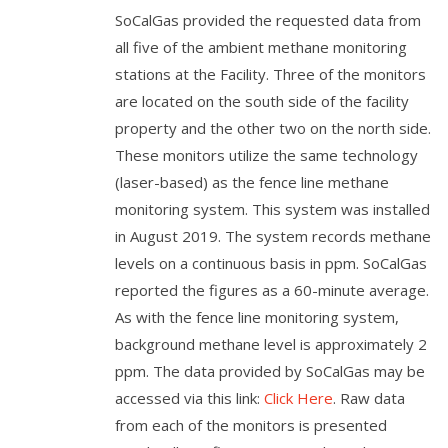
SoCalGas provided the requested data from
all five of the ambient methane monitoring
stations at the Facility. Three of the monitors
are located on the south side of the facility
property and the other two on the north side.
These monitors utilize the same technology
(laser-based) as the fence line methane
monitoring system. This system was installed
in August 2019. The system records methane
levels on a continuous basis in ppm. SoCalGas
reported the figures as a 60-minute average.
As with the fence line monitoring system,
background methane level is approximately 2
ppm. The data provided by SoCalGas may be
accessed via this link:
Click Here
. Raw data
from each of the monitors is presented