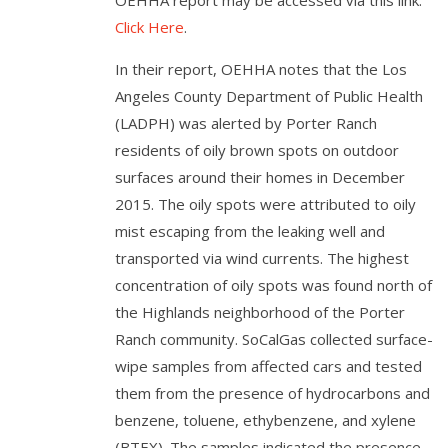
OEHHA report may be accessed via this link:
Click Here
.
In their report, OEHHA notes that the Los
Angeles County Department of Public Health
(LADPH) was alerted by Porter Ranch
residents of oily brown spots on outdoor
surfaces around their homes in December
2015. The oily spots were attributed to oily
mist escaping from the leaking well and
transported via wind currents. The highest
concentration of oily spots was found north of
the Highlands neighborhood of the Porter
Ranch community. SoCalGas collected surface-
wipe samples from affected cars and tested
them from the presence of hydrocarbons and
benzene, toluene, ethybenzene, and xylene
(BTEX). The samples indicated the presence