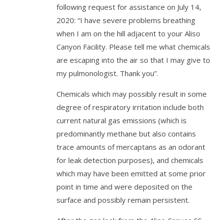
following request for assistance on July 14,
2020: “I have severe problems breathing
when I am on the hill adjacent to your Aliso
Canyon Facility. Please tell me what chemicals
are escaping into the air so that I may give to
my pulmonologist. Thank you”.
Chemicals which may possibly result in some
degree of respiratory irritation include both
current natural gas emissions (which is
predominantly methane but also contains
trace amounts of mercaptans as an odorant
for leak detection purposes), and chemicals
which may have been emitted at some prior
point in time and were deposited on the
surface and possibly remain persistent.