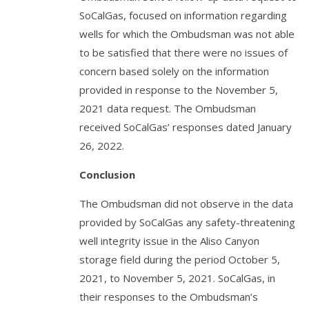
SoCalGas, focused on information regarding
wells for which the Ombudsman was not able
to be satisfied that there were no issues of
concern based solely on the information
provided in response to the November 5,
2021 data request. The Ombudsman
received SoCalGas’ responses dated January
26, 2022.
Conclusion
The Ombudsman did not observe in the data
provided by SoCalGas any safety-threatening
well integrity issue in the Aliso Canyon
storage field during the period October 5,
2021, to November 5, 2021. SoCalGas, in
their responses to the Ombudsman’s