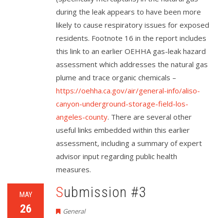
during the leak appears to have been more
likely to cause respiratory issues for exposed
residents. Footnote 16 in the report includes
this link to an earlier OEHHA gas-leak hazard
assessment which addresses the natural gas
plume and trace organic chemicals –
https://oehha.ca.gov/air/general-info/aliso-
canyon-underground-storage-field-los-
angeles-county
. There are several other
useful links embedded within this earlier
assessment, including a summary of expert
advisor input regarding public health
measures.
Submission #3
MAY
26
General