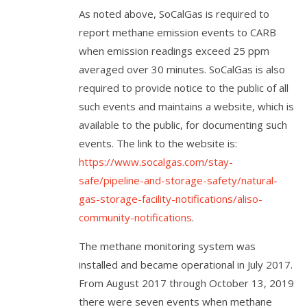
As noted above, SoCalGas is required to
report methane emission events to CARB
when emission readings exceed 25 ppm
averaged over 30 minutes. SoCalGas is also
required to provide notice to the public of all
such events and maintains a website, which is
available to the public, for documenting such
events. The link to the website is:
https://www.socalgas.com/stay-
safe/pipeline-and-storage-safety/natural-
gas-storage-facility-notifications/aliso-
community-notifications
.
The methane monitoring system was
installed and became operational in July 2017.
From August 2017 through October 13, 2019
there were seven events when methane