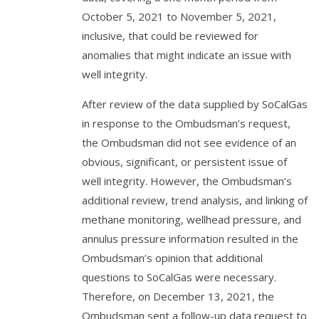
October 5, 2021 to November 5, 2021,
inclusive, that could be reviewed for
anomalies that might indicate an issue with
well integrity.
After review of the data supplied by SoCalGas
in response to the Ombudsman’s request,
the Ombudsman did not see evidence of an
obvious, significant, or persistent issue of
well integrity. However, the Ombudsman’s
additional review, trend analysis, and linking of
methane monitoring, wellhead pressure, and
annulus pressure information resulted in the
Ombudsman’s opinion that additional
questions to SoCalGas were necessary.
Therefore, on December 13, 2021, the
Ombudsman sent a follow-up data request to