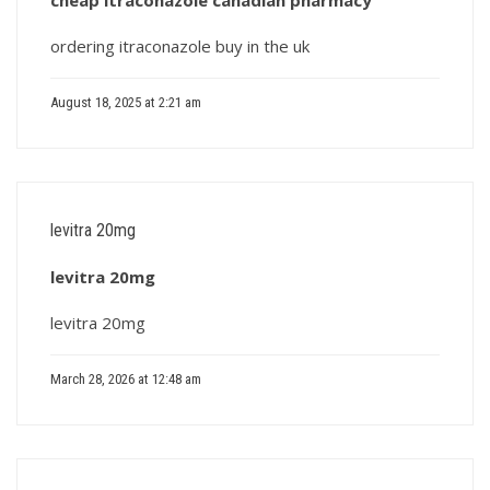
cheap itraconazole canadian pharmacy
ordering itraconazole buy in the uk
August 18, 2025 at 2:21 am
levitra 20mg
levitra 20mg
levitra 20mg
March 28, 2026 at 12:48 am