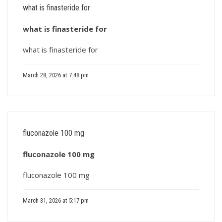
what is finasteride for
what is finasteride for
what is finasteride for
March 28, 2026 at 7:48 pm
fluconazole 100 mg
fluconazole 100 mg
fluconazole 100 mg
March 31, 2026 at 5:17 pm