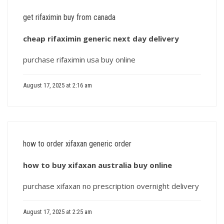
get rifaximin buy from canada
cheap rifaximin generic next day delivery
purchase rifaximin usa buy online
August 17, 2025 at 2:16 am
how to order xifaxan generic order
how to buy xifaxan australia buy online
purchase xifaxan no prescription overnight delivery
August 17, 2025 at 2:25 am