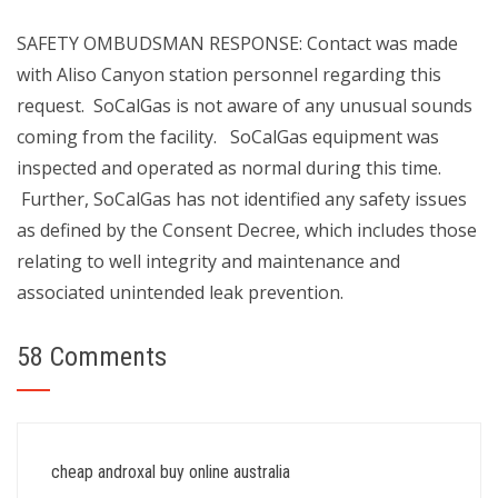
SAFETY OMBUDSMAN RESPONSE: Contact was made
with Aliso Canyon station personnel regarding this
request. SoCalGas is not aware of any unusual sounds
coming from the facility. SoCalGas equipment was
inspected and operated as normal during this time.
Further, SoCalGas has not identified any safety issues
as defined by the Consent Decree, which includes those
relating to well integrity and maintenance and
associated unintended leak prevention.
58 Comments
cheap androxal buy online australia