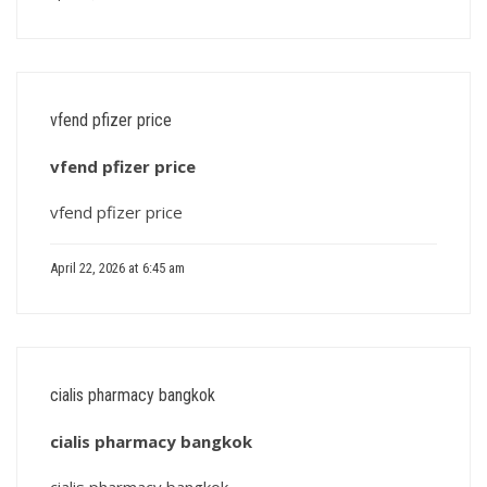
vfend pfizer price
vfend pfizer price
vfend pfizer price
April 22, 2026 at 6:45 am
cialis pharmacy bangkok
cialis pharmacy bangkok