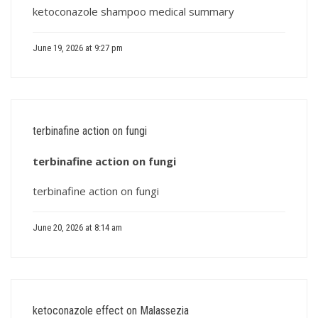
ketoconazole shampoo medical summary
June 19, 2026 at 9:27 pm
terbinafine action on fungi
terbinafine action on fungi
terbinafine action on fungi
June 20, 2026 at 8:14 am
ketoconazole effect on Malassezia