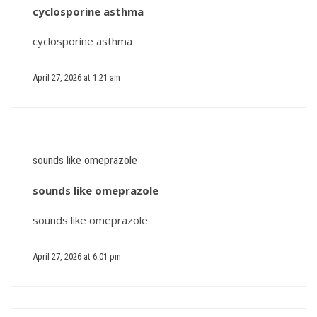
cyclosporine asthma
cyclosporine asthma
April 27, 2026 at 1:21 am
sounds like omeprazole
sounds like omeprazole
sounds like omeprazole
April 27, 2026 at 6:01 pm