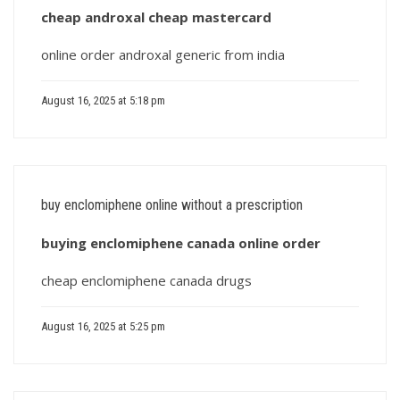
cheap androxal cheap mastercard
online order androxal generic from india
August 16, 2025 at 5:18 pm
buy enclomiphene online without a prescription
buying enclomiphene canada online order
cheap enclomiphene canada drugs
August 16, 2025 at 5:25 pm