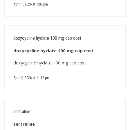
April 1, 2026 at 7:03 pm
doxycycline hyclate 100 mg cap cost
doxycycline hyclate 100 mg cap cost
doxycycline hyclate 100 mg cap cost
April 2, 2026 at 11:12 pm
sertraline
sertraline