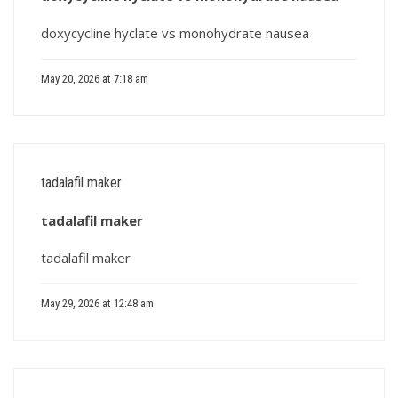
doxycycline hyclate vs monohydrate nausea
May 20, 2026 at 7:18 am
tadalafil maker
tadalafil maker
tadalafil maker
May 29, 2026 at 12:48 am