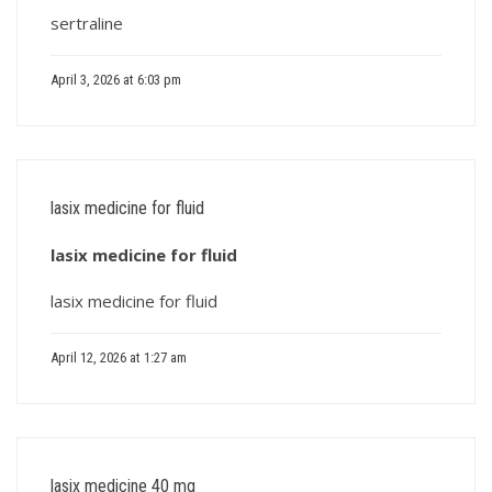
sertraline
April 3, 2026 at 6:03 pm
lasix medicine for fluid
lasix medicine for fluid
lasix medicine for fluid
April 12, 2026 at 1:27 am
lasix medicine 40 mg