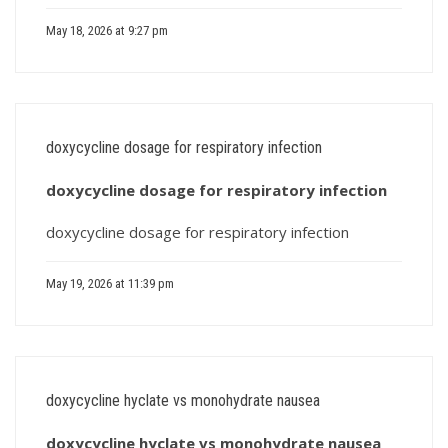
May 18, 2026 at 9:27 pm
doxycycline dosage for respiratory infection
doxycycline dosage for respiratory infection
doxycycline dosage for respiratory infection
May 19, 2026 at 11:39 pm
doxycycline hyclate vs monohydrate nausea
doxycycline hyclate vs monohydrate nausea