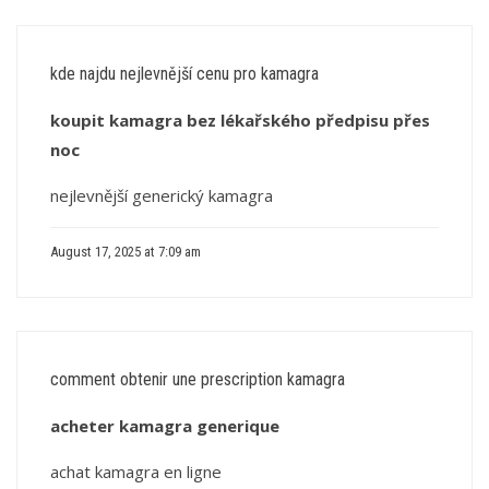
kde najdu nejlevnější cenu pro kamagra
koupit kamagra bez lékařského předpisu přes
noc
nejlevnější generický kamagra
August 17, 2025 at 7:09 am
comment obtenir une prescription kamagra
acheter kamagra generique
achat kamagra en ligne