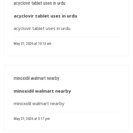
acyclovir tablet uses in urdu
acyclovir tablet uses in urdu
acyclovir tablet uses in urdu
May 31, 2026 at 10:13 am
minoxidil walmart nearby
minoxidil walmart nearby
minoxidil walmart nearby
May 31, 2026 at 5:17 pm