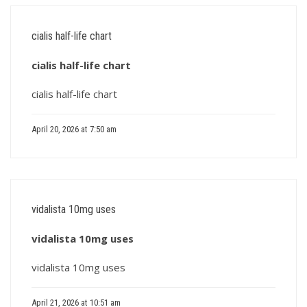
cialis half-life chart
cialis half-life chart
cialis half-life chart
April 20, 2026 at 7:50 am
vidalista 10mg uses
vidalista 10mg uses
vidalista 10mg uses
April 21, 2026 at 10:51 am