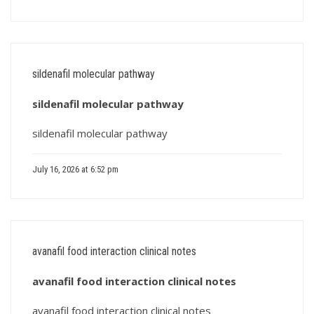
sildenafil molecular pathway
sildenafil molecular pathway
sildenafil molecular pathway
July 16, 2026 at 6:52 pm
avanafil food interaction clinical notes
avanafil food interaction clinical notes
avanafil food interaction clinical notes