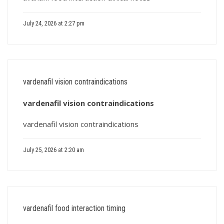
July 24, 2026 at 2:27 pm
vardenafil vision contraindications
vardenafil vision contraindications
vardenafil vision contraindications
July 25, 2026 at 2:20 am
vardenafil food interaction timing