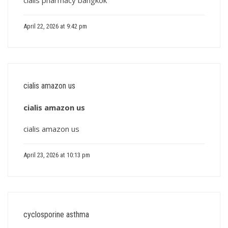
cialis pharmacy bangkok
April 22, 2026 at 9:42 pm
cialis amazon us
cialis amazon us
cialis amazon us
April 23, 2026 at 10:13 pm
cyclosporine asthma