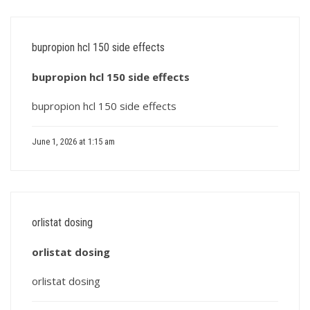
bupropion hcl 150 side effects
bupropion hcl 150 side effects
bupropion hcl 150 side effects
June 1, 2026 at 1:15 am
orlistat dosing
orlistat dosing
orlistat dosing