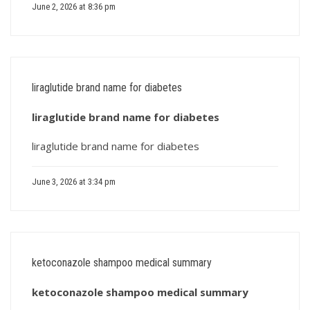
June 2, 2026 at 8:36 pm
liraglutide brand name for diabetes
liraglutide brand name for diabetes
liraglutide brand name for diabetes
June 3, 2026 at 3:34 pm
ketoconazole shampoo medical summary
ketoconazole shampoo medical summary