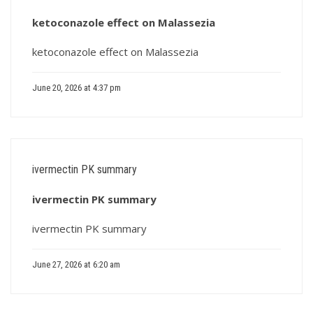
ketoconazole effect on Malassezia
ketoconazole effect on Malassezia
June 20, 2026 at 4:37 pm
ivermectin PK summary
ivermectin PK summary
ivermectin PK summary
June 27, 2026 at 6:20 am