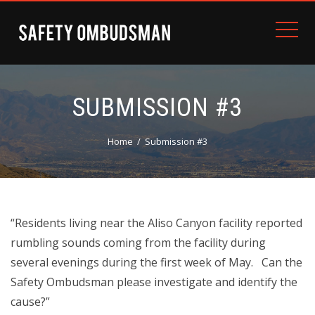
SUBMISSION #3
Home
Submission #3
“Residents living near the Aliso Canyon facility reported
rumbling sounds coming from the facility during
several evenings during the first week of May. Can the
Safety Ombudsman please investigate and identify the
cause?”