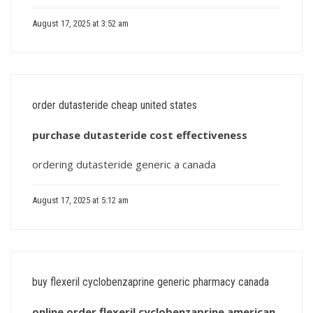
August 17, 2025 at 3:52 am
order dutasteride cheap united states
purchase dutasteride cost effectiveness
ordering dutasteride generic a canada
August 17, 2025 at 5:12 am
buy flexeril cyclobenzaprine generic pharmacy canada
online order flexeril cyclobenzaprine american