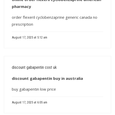
pharmacy
order flexeril cyclobenzaprine generic canada no
prescription
August 17, 2025 at 5:12 am
discount gabapentin cost uk
discount gabapentin buy in australia
buy gabapentin low price
August 17, 2025 at 6:05 am