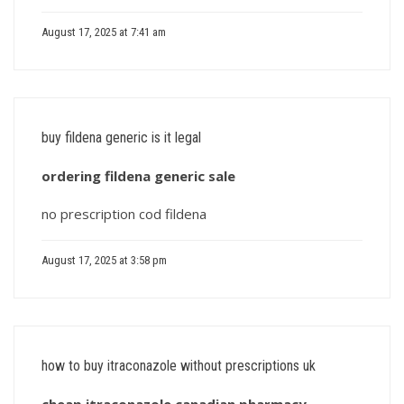
August 17, 2025 at 7:41 am
buy fildena generic is it legal
ordering fildena generic sale
no prescription cod fildena
August 17, 2025 at 3:58 pm
how to buy itraconazole without prescriptions uk