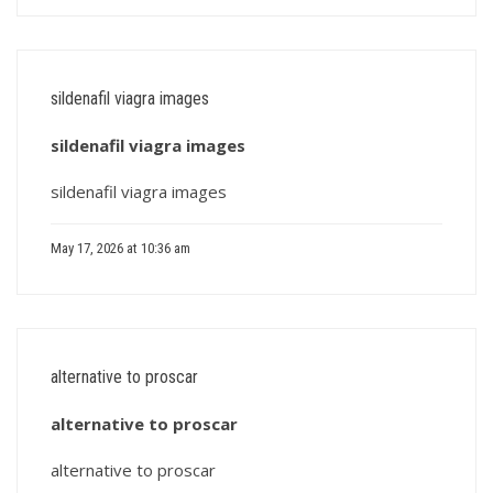
sildenafil viagra images
sildenafil viagra images
sildenafil viagra images
May 17, 2026 at 10:36 am
alternative to proscar
alternative to proscar
alternative to proscar