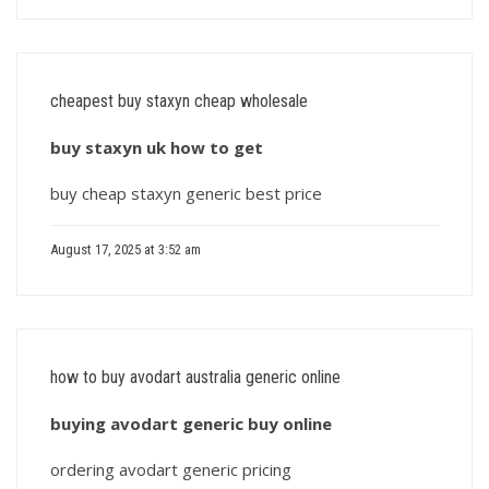
cheapest buy staxyn cheap wholesale
buy staxyn uk how to get
buy cheap staxyn generic best price
August 17, 2025 at 3:52 am
how to buy avodart australia generic online
buying avodart generic buy online
ordering avodart generic pricing