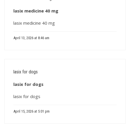
lasix medicine 40 mg
lasix medicine 40 mg
April 13, 2026 at 8:46 am
lasix for dogs
lasix for dogs
lasix for dogs
April 15, 2026 at 5:01 pm