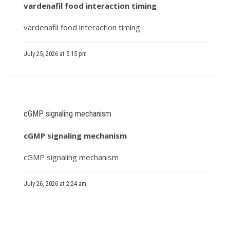
vardenafil food interaction timing
vardenafil food interaction timing
July 25, 2026 at 5:15 pm
cGMP signaling mechanism
cGMP signaling mechanism
cGMP signaling mechanism
July 26, 2026 at 2:24 am