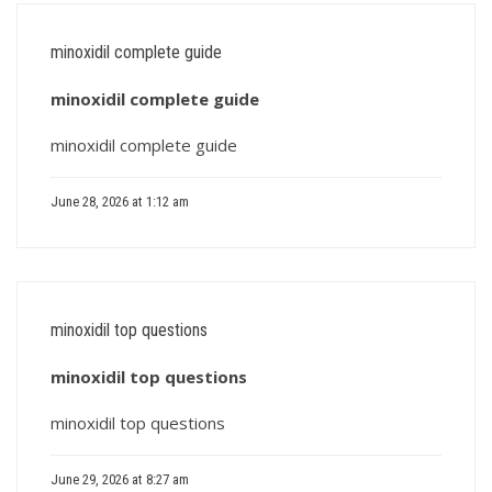
minoxidil complete guide
minoxidil complete guide
minoxidil complete guide
June 28, 2026 at 1:12 am
minoxidil top questions
minoxidil top questions
minoxidil top questions
June 29, 2026 at 8:27 am