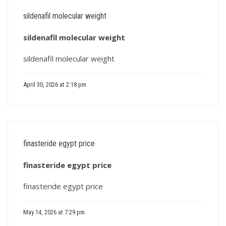
sildenafil molecular weight
sildenafil molecular weight
sildenafil molecular weight
April 30, 2026 at 2:18 pm
finasteride egypt price
finasteride egypt price
finasteride egypt price
May 14, 2026 at 7:29 pm