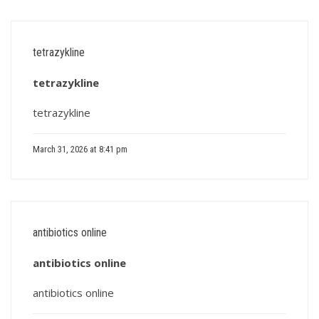
tetrazykline
tetrazykline
tetrazykline
March 31, 2026 at 8:41 pm
antibiotics online
antibiotics online
antibiotics online