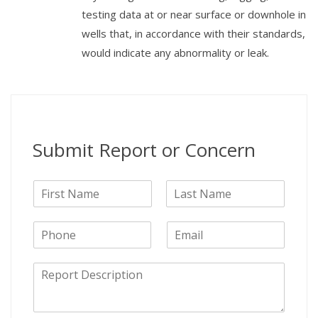
testing data at or near surface or downhole in
wells that, in accordance with their standards,
would indicate any abnormality or leak.
Submit Report or Concern
N
a
F
L
m
i
a
P
E
e
r
s
h
m
s
t
o
a
t
D
n
i
e
e
l
s
c