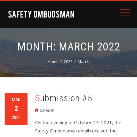
MONTH:
MARCH 2022
Home
2022
March
Submission #5
MAR
2
General
2022
On the evening of October 27, 2021, the
Safety Ombudsman email received the