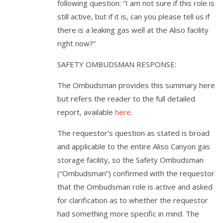
following question: “I am not sure if this role is
still active, but if it is, can you please tell us if
there is a leaking gas well at the Aliso facility
right now?”
SAFETY OMBUDSMAN RESPONSE:
The Ombudsman provides this summary here
but refers the reader to the full detailed
report, available
here
.
The requestor’s question as stated is broad
and applicable to the entire Aliso Canyon gas
storage facility, so the Safety Ombudsman
(“Ombudsman”) confirmed with the requestor
that the Ombudsman role is active and asked
for clarification as to whether the requestor
had something more specific in mind. The