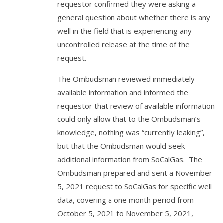
requestor confirmed they were asking a
general question about whether there is any
well in the field that is experiencing any
uncontrolled release at the time of the
request.
The Ombudsman reviewed immediately
available information and informed the
requestor that review of available information
could only allow that to the Ombudsman’s
knowledge, nothing was “currently leaking”,
but that the Ombudsman would seek
additional information from SoCalGas. The
Ombudsman prepared and sent a November
5, 2021 request to SoCalGas for specific well
data, covering a one month period from
October 5, 2021 to November 5, 2021,