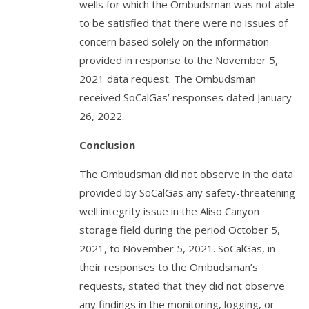
wells for which the Ombudsman was not able
to be satisfied that there were no issues of
concern based solely on the information
provided in response to the November 5,
2021 data request. The Ombudsman
received SoCalGas’ responses dated January
26, 2022.
Conclusion
The Ombudsman did not observe in the data
provided by SoCalGas any safety-threatening
well integrity issue in the Aliso Canyon
storage field during the period October 5,
2021, to November 5, 2021. SoCalGas, in
their responses to the Ombudsman’s
requests, stated that they did not observe
any findings in the monitoring, logging, or