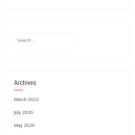
Search
for:
Archives
March 2022
July 2020
May 2020