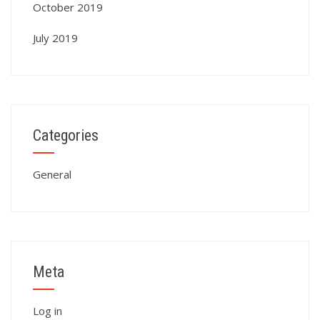
October 2019
July 2019
Categories
General
Meta
Log in