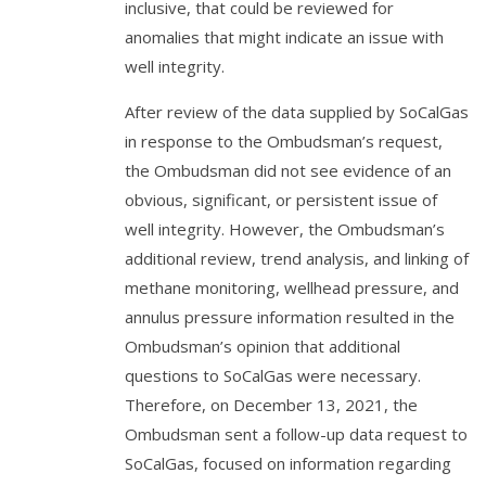
inclusive, that could be reviewed for
anomalies that might indicate an issue with
well integrity.
After review of the data supplied by SoCalGas
in response to the Ombudsman’s request,
the Ombudsman did not see evidence of an
obvious, significant, or persistent issue of
well integrity. However, the Ombudsman’s
additional review, trend analysis, and linking of
methane monitoring, wellhead pressure, and
annulus pressure information resulted in the
Ombudsman’s opinion that additional
questions to SoCalGas were necessary.
Therefore, on December 13, 2021, the
Ombudsman sent a follow-up data request to
SoCalGas, focused on information regarding