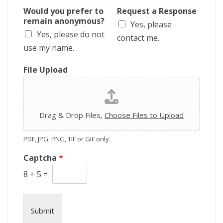
r
Would you prefer to
Request a Response
i
remain anonymous?
Yes, please
p
Yes, please do not
t
contact me.
i
use my name.
o
n
File Upload
Drag & Drop Files,
Choose Files to Upload
PDF, JPG, PNG, TIF or GIF only.
Captcha
*
8
+
5
=
Submit