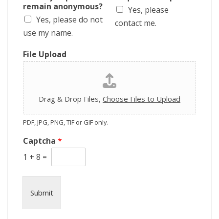
i
remain anonymous?
Yes, please
p
Yes, please do not
t
contact me.
i
use my name.
o
n
File Upload
Drag & Drop Files,
Choose Files to Upload
PDF, JPG, PNG, TIF or GIF only.
Captcha
*
1
+
8
=
Submit