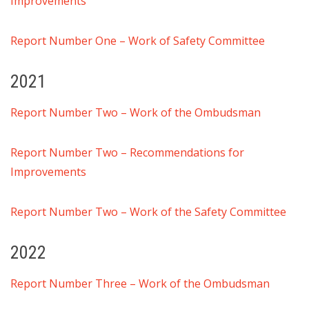
Improvements
Report Number One – Work of Safety Committee
2021
Report Number Two – Work of the Ombudsman
Report Number Two – Recommendations for
Improvements
Report Number Two –
Work of the Safety Committee
2022
Report Number Three – Work of the Ombudsman