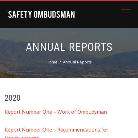
ANNUAL REPORTS
Home
Annual Reports
2020
Report Number One – Work of Ombudsman
Report Number One – Recommendations for