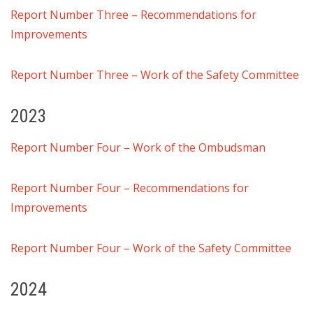
Report Number Three – Recommendations for
Improvements
Report Number Three – Work of the Safety Committee
2023
Report Number Four – Work of the Ombudsman
Report Number Four – Recommendations for
Improvements
Report Number Four – Work of the Safety Committee
2024