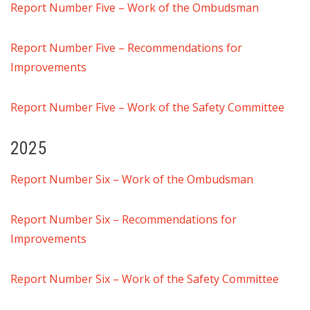
Report Number Five – Work of the Ombudsman
Report Number Five – Recommendations for
Improvements
Report Number Five – Work of the Safety Committee
2025
Report Number Six – Work of the Ombudsman
Report Number Six – Recommendations for
Improvements
Report Number Six – Work of the Safety Committee