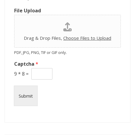
o
n
File Upload
Drag & Drop Files,
Choose Files to Upload
PDF, JPG, PNG, TIF or GIF only.
Captcha
*
9
*
8
=
Submit