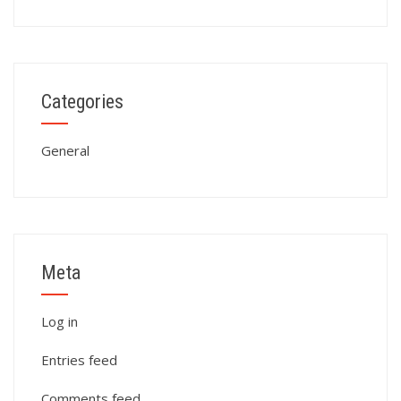
Categories
General
Meta
Log in
Entries feed
Comments feed