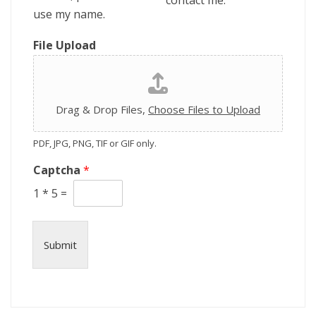
contact me.
i
use my name.
o
n
File Upload
Drag & Drop Files,
Choose Files to Upload
PDF, JPG, PNG, TIF or GIF only.
Captcha
*
1
*
5
=
Submit