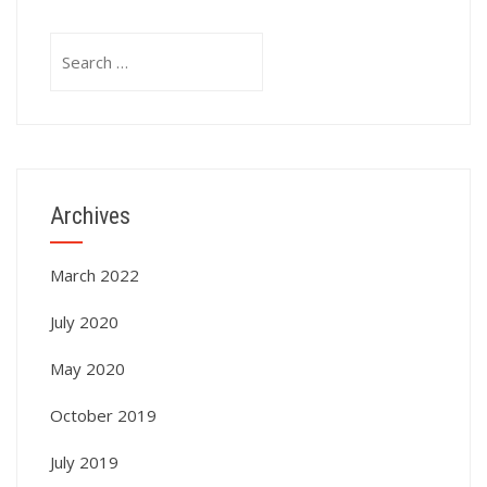
Search
for:
Archives
March 2022
July 2020
May 2020
October 2019
July 2019