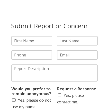
Submit Report or Concern
N
a
F
L
m
i
a
P
E
e
r
s
h
m
s
t
o
a
t
D
n
i
e
e
l
s
c
r
Would you prefer to
Request a Response
i
remain anonymous?
Yes, please
p
Yes, please do not
t
contact me.
i
use my name.