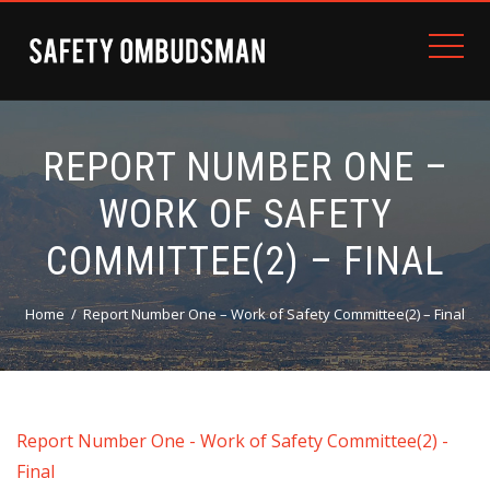
REPORT NUMBER ONE –
WORK OF SAFETY
COMMITTEE(2) – FINAL
Home
Report Number One – Work of Safety Committee(2) – Final
Report Number One - Work of Safety Committee(2) -
Final