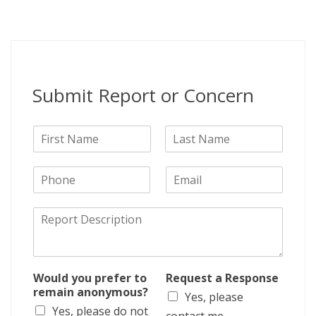
Submit Report or Concern
N
a
F
L
m
i
a
P
E
e
r
s
h
m
s
t
o
a
t
D
n
i
e
e
l
s
c
r
Would you prefer to
Request a Response
i
remain anonymous?
Yes, please
p
Yes, please do not
t